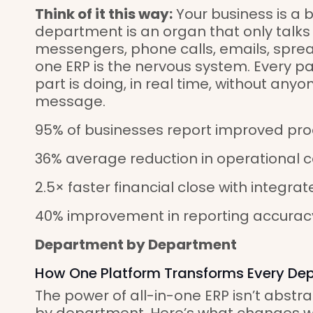
Think of it this way:
Your business is a 
department is an organ that only talks
messengers, phone calls, emails, sprea
one ERP is the nervous system. Every p
part is doing, in real time, without anyo
message.
95% of businesses report improved pro
36% average reduction in operational 
2.5× faster financial close with integr
40% improvement in reporting accurac
Department by Department
How One Platform Transforms Every De
The power of all-in-one ERP isn’t abstra
by department. Here’s what changes 