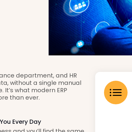
inance department, and HR
ata, without a single manual
re. It’s what modern ERP
ore than ever.
 You Every Day
ess and you’ll find the same