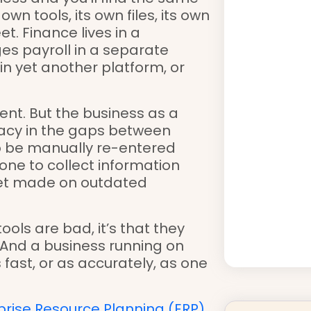
n tools, its own files, its own
t. Finance lives in a
s payroll in a separate
n yet another platform, or
ient. But the business as a
acy in the gaps between
o be manually re-entered
ne to collect information
 get made on outdated
tools are bad, it’s that they
 And a business running on
ast, or as accurately, as one
prise Resource Planning (ERP)