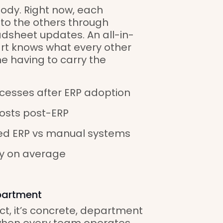
body. Right now, each
 to the others through
dsheet updates. An all-in-
art knows what every other
ne having to carry the
cesses after ERP adoption
costs post-ERP
ated ERP vs manual systems
y on average
partment
ct, it’s concrete, department
when every team operates