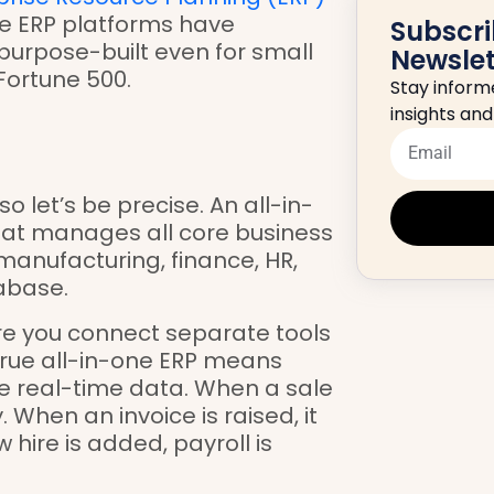
one ERP platforms have
Subscri
purpose-built even for small
Newslet
Fortune 500.
Stay informe
insights an
o let’s be precise. An all-in-
that manages all core business
 manufacturing, finance, HR,
abase.
re you connect separate tools
 true all-in-one ERP means
 real-time data. When a sale
 When an invoice is raised, it
 hire is added, payroll is