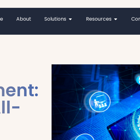
e
About
Solutions
Resources
Con
ment:
ll-