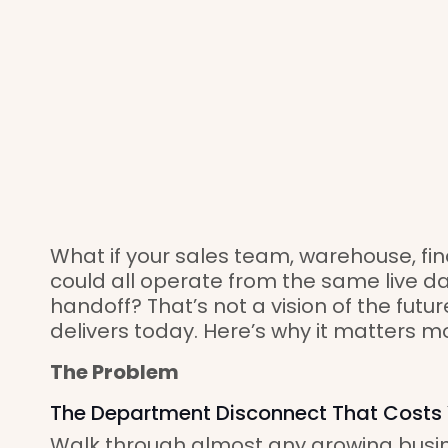
What if your sales team, warehouse, f
could all operate from the same live d
handoff? That’s not a vision of the futu
delivers today. Here’s why it matters m
The Problem
The Department Disconnect That Costs
Walk through almost any growing busin