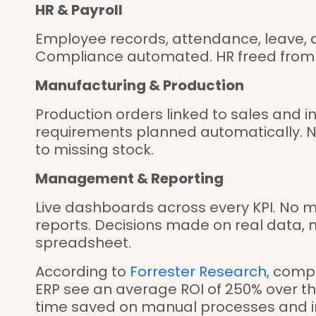
HR & Payroll
Employee records, attendance, leave, a
Compliance automated. HR freed from 
Manufacturing & Production
Production orders linked to sales and i
requirements planned automatically. N
to missing stock.
Management & Reporting
Live dashboards across every KPI. No m
reports. Decisions made on real data, n
spreadsheet.
According to
Forrester Research
, comp
ERP see an average ROI of 250% over thr
time saved on manual processes and 