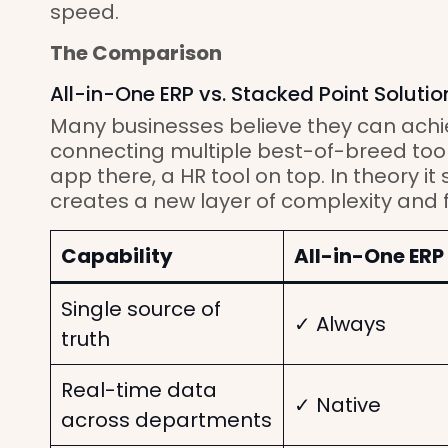
speed.
The Comparison
All-in-One ERP vs. Stacked Point Solutio
Many businesses believe they can achi
connecting multiple best-of-breed too
app there, a HR tool on top. In theory it s
creates a new layer of complexity and fr
Capability
All-in-One ERP
Single source of
✓ Always
truth
Real-time data
✓ Native
across departments