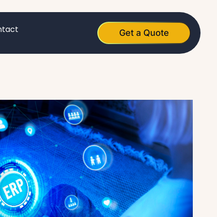
tact
Get a Quote