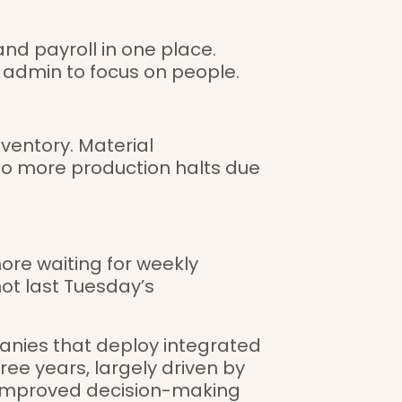
nd payroll in one place.
admin to focus on people.
nventory. Material
o more production halts due
ore waiting for weekly
ot last Tuesday’s
anies that deploy integrated
ee years, largely driven by
improved decision-making