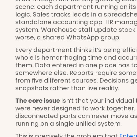
scene: each department running on its ow
logic. Sales tracks leads in a spreadshee
standalone accounting app. HR manage
system. Warehouse staff update stock i
worse, a shared WhatsApp group.
Every department thinks it’s being effic
whole is hemorrhaging time and accur
them. Data entered in one place has t
somewhere else. Reports require someo
from five different sources. Decisions
snapshots rather than live reality.
The core issue
isn’t that your individual 
were never designed to work together.
disconnected parts can never move as f
running on a single unified system.
This is precisely the problem that
Enter