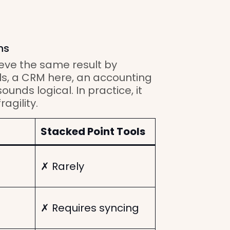
ns
eve the same result by
ls, a CRM here, an accounting
ounds logical. In practice, it
agility.
Stacked Point Tools
✗ Rarely
✗ Requires syncing