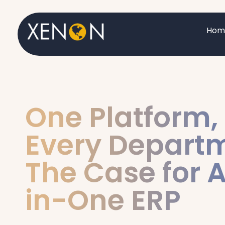
Hom
One Platform,
Every Depart
The Case for A
in-One ERP