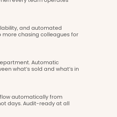
ailability, and automated
o more chasing colleagues for
y department. Automatic
ween what’s sold and what’s in
 flow automatically from
ot days. Audit-ready at all