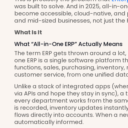
was built to solve. And in 2025, all-in-
become accessible, cloud-native, and 
and mid-sized businesses, not just the 
What Is It
What “All-in-One ERP” Actually Means
The term ERP gets thrown around a lot, s
one ERP is a single software platform 
functions, sales, purchasing, inventory,
customer service, from one unified dat
Unlike a stack of integrated apps (whe
via APIs and hope they stay in sync), a
every department works from the same
is recorded, inventory updates instantly.
flows directly into accounts. When a new
automatically informed.