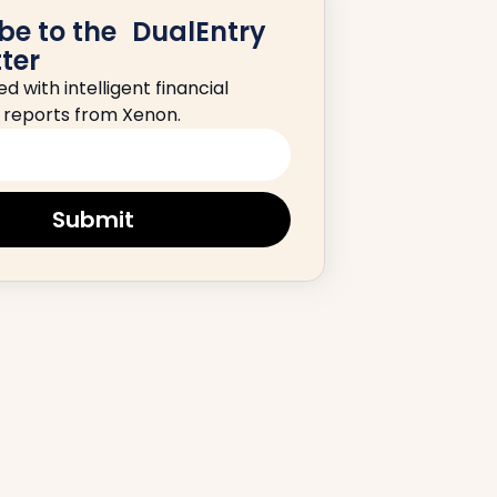
be to the DualEntry
ter
d with intelligent financial
d reports from Xenon.
Submit