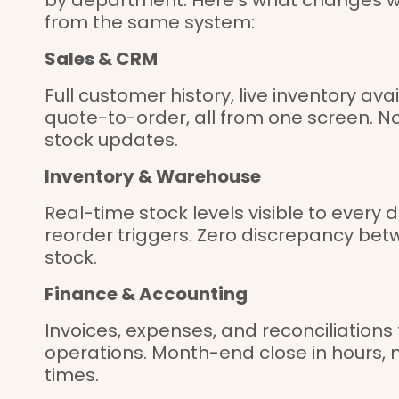
from the same system:
Sales & CRM
Full customer history, live inventory av
quote-to-order, all from one screen. N
stock updates.
Inventory & Warehouse
Real-time stock levels visible to ever
reorder triggers. Zero discrepancy bet
stock.
Finance & Accounting
Invoices, expenses, and reconciliations
operations. Month-end close in hours, n
times.