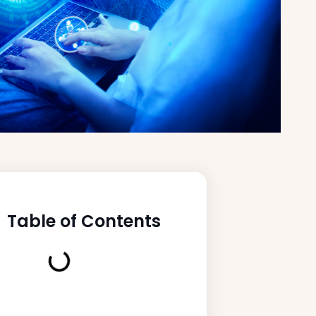
Table of Contents